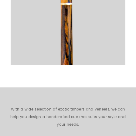
With a wide selection of exotic timbers and veneers, we can
help you design a handcrafted cue that suits your style and
your needs.