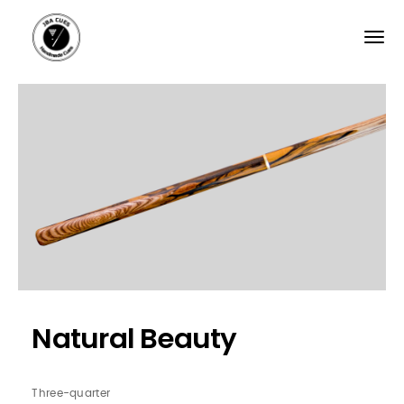
Skip
to
main
content
Natural Beauty
Three-quarter