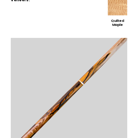
Quilted
Maple