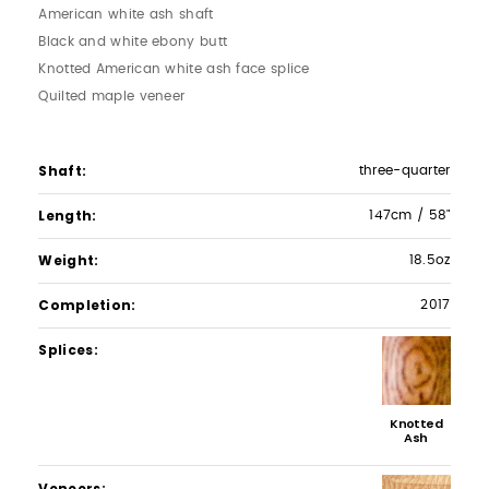
American white ash shaft
Black and white ebony butt
Knotted American white ash face splice
Quilted maple veneer
Shaft
three-quarter
Length
147cm / 58"
Weight
18.5oz
Completion
2017
Splices
Knotted
Ash
Veneers