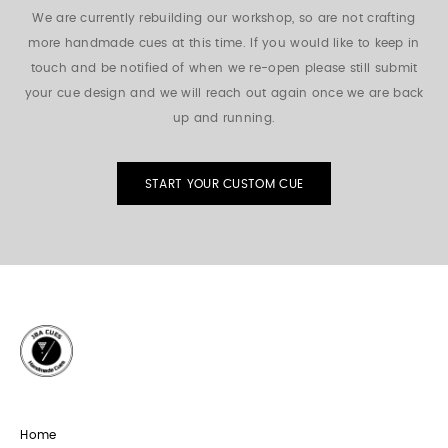
We are currently rebuilding our workshop, so are not crafting
more handmade cues at this time. If you would like to keep in
touch and be notified of when we re-open please still submit
your cue design and we will reach out again once we are back
up and running.
START YOUR CUSTOM CUE
Home